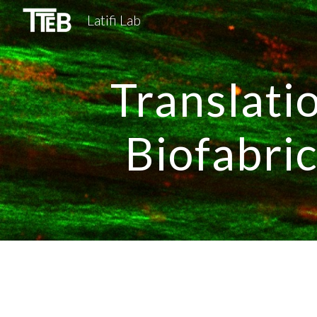
Latifi Lab
Sk
Translati
Biofabri