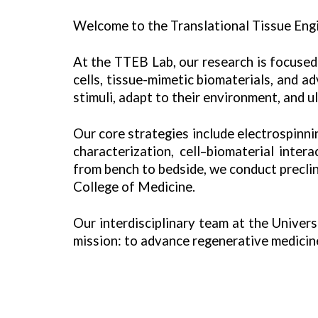
Welcome to the Translational Tissue Engi
At the TTEB Lab, our research is focused 
cells, tissue-mimetic biomaterials, and 
stimuli, adapt to their environment, and u
Our core strategies include electrospinn
characterization,
cell–biomaterial intera
from bench to bedside, we conduct precli
College of Medicine.
Our interdisciplinary team at the Univer
mission: to advance regenerative medicine