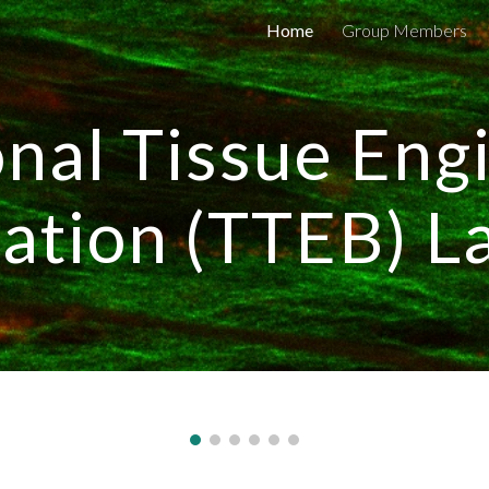
Home
Group Members
ip to main content
Skip to navigat
onal Tissue Eng
cation (TTEB) L