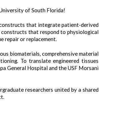
niversity of South Florida!
 constructs that integrate patient-derived
 constructs that respond to physiological
ue repair or replacement.
rous biomaterials, comprehensive material
ioning. To translate engineered tissues
ampa General Hospital and the USF Morsani
ergraduate researchers united by a shared
t.