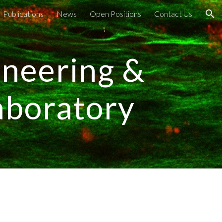
Publications
News
Open Positions
Contact Us
ion
ineering &
aboratory