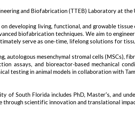
neering and Biofabrication (TTEB) Laboratory at the U
on developing living, functional, and growable tissue
advanced biofabrication techniques. We aim to engineer
ltimately serve as one-time, lifelong solutions for tiss
ing, autologous mesenchymal stromal cells (MSCs), fib
ction
assays, and bioreactor-based mechanical condit
nical testing in animal models in collaboration with T
sity of South Florida includes PhD, Master’s, and und
 through scientific innovation and translational impac