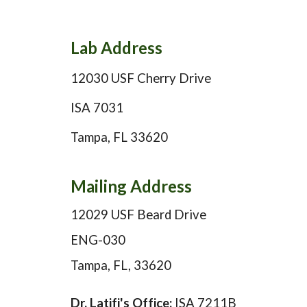
Lab
Address
12030 USF Cherry Drive
ISA 7031
Tampa, FL 33620
Mailing Address
12029 USF Beard Drive
ENG-030
Tampa, FL, 33620
Dr. Latifi's Office:
ISA 7211B