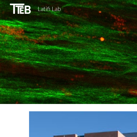
Latifi Lab
Sk