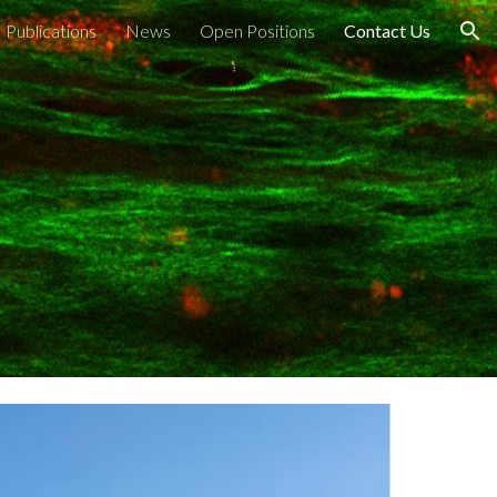
Publications
News
Open Positions
Contact Us
ion