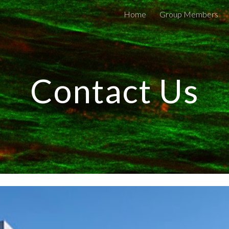
Home
Group Members
ip to main content
Skip to navigat
Contact Us